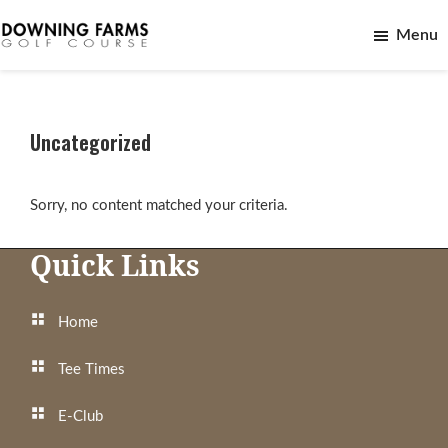
Skip
Skip
Menu
to
to
main
footer
Downing
Northville,
content
Farms
Michigan
Golf
Course
Uncategorized
Sorry, no content matched your criteria.
Footer
Quick Links
Home
Tee Times
E-Club