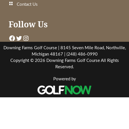
Contact Us
Follow Us
Downing Golf Facebook
Downing Golf Twitter
Downing Golf Instagram
Downing Farms Golf Course | 8145 Seven Mile Road, Northville,
Michigan 48167 | (248) 486-0990
Copyright © 2026 Downing Farms Golf Course All Rights
Reserved.
Powered by