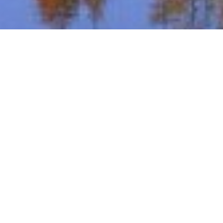
WELCOME TO
Downing Farms Golf Course
BOOK A TEE TIME
Browse our inventory and book your next round of golf
online.