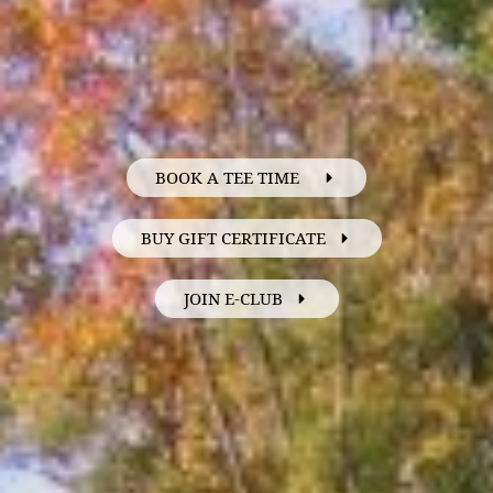
BOOK A TEE TIME
BUY GIFT CERTIFICATE
JOIN E-CLUB