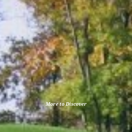
More to Discover